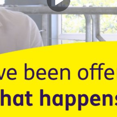
Play
Video