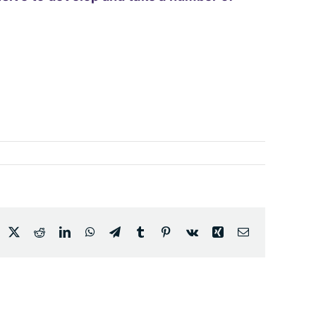
acebook
X
Reddit
LinkedIn
WhatsApp
Telegram
Tumblr
Pinterest
Vk
Xing
Email