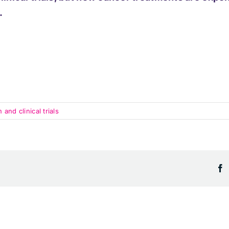
.
nd clinical trials
F