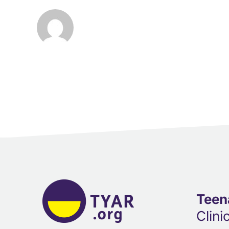
Teen
Clini