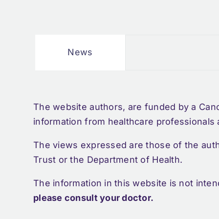
News
The website authors, are funded by a Can
information from healthcare professionals
The views expressed are those of the aut
Trust or the Department of Health.
The information in this website is not inte
please consult your doctor.