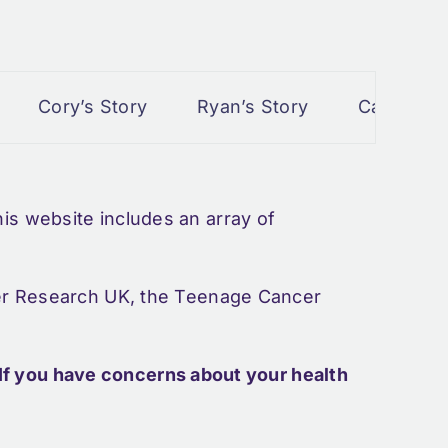
Cory’s Story
Ryan’s Story
Cancer and P
s website includes an array of
cer Research UK, the Teenage Cancer
If you have concerns about your health