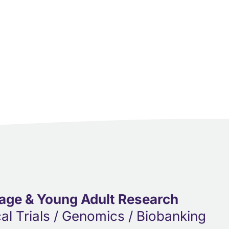
age & Young Adult Research
cal Trials / Genomics / Biobanking