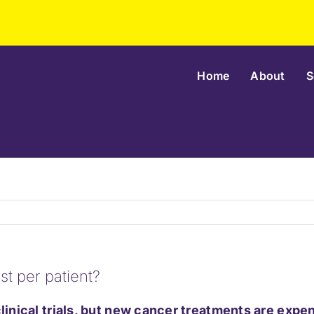
Home
About
S
st per patient?
 clinical trials, but new cancer treatments are exp