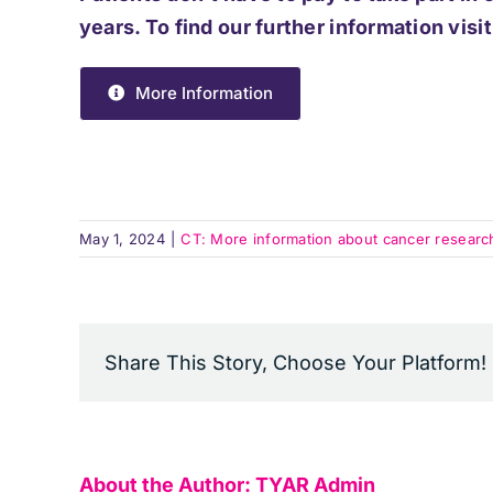
years. To find our further information visit
More Information
May 1, 2024
|
CT: More information about cancer research a
Share This Story, Choose Your Platform!
About the Author:
TYAR Admin