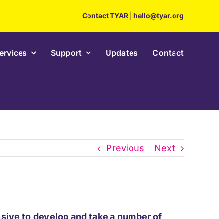
Contact TYAR
|
hello@tyar.org
ervices
Support
Updates
Contact
Previous
Next
ensive to develop and take a number of