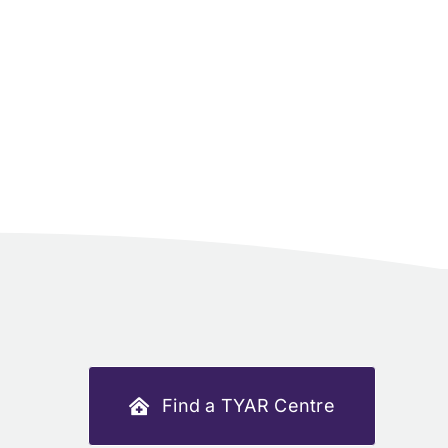
Find a TYAR Centre