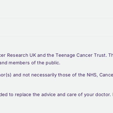
cer Research UK and the Teenage Cancer Trust. Thi
 and members of the public.
hor(s) and not necessarily those of the NHS, Can
nded to replace the advice and care of your doctor.