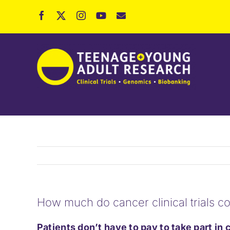
Skip
to
content
How much do cancer clinical trials co
Patients don’t have to pay to take part in