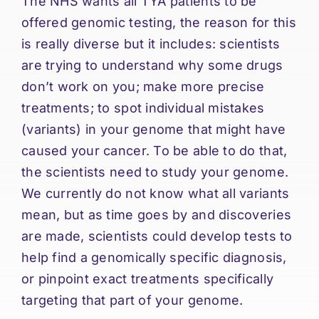
The NHS wants all TYA patients to be
offered genomic testing, the reason for this
is really diverse but it includes: scientists
are trying to understand why some drugs
don’t work on you; make more precise
treatments; to spot individual mistakes
(variants) in your genome that might have
caused your cancer. To be able to do that,
the scientists need to study your genome.
We currently do not know what all variants
mean, but as time goes by and discoveries
are made, scientists could develop tests to
help find a genomically specific diagnosis,
or pinpoint exact treatments specifically
targeting that part of your genome.