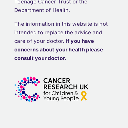
Teenage Cancer Trust or the
Department of Health.
The information in this website is not
intended to replace the advice and
care of your doctor.
If you have
concerns about your health please
consult your doctor.