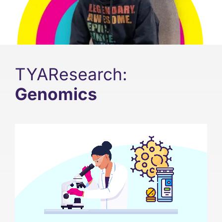
Support
Updates
TYAResearch:
Contact
Genomics