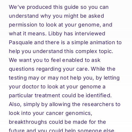
We’ve produced this guide so you can
understand why you might be asked
permission to look at your genome, and
what it means. Libby has interviewed
Pasquale and there is a simple animation to
help you understand this complex topic.
We want you to feel enabled to ask
questions regarding your care. While the
testing may or may not help you, by letting
your doctor to look at your genome a
particular treatment could be identified.
Also, simply by allowing the researchers to
look into your cancer genomics,
breakthroughs could be made for the
future and you could help someone else.