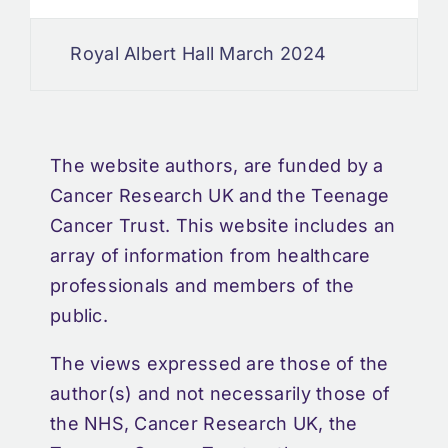
Royal Albert Hall March 2024
The website authors, are funded by a
Cancer Research UK and the Teenage
Cancer Trust. This website includes an
array of information from healthcare
professionals and members of the
public.
The views expressed are those of the
author(s) and not necessarily those of
the NHS, Cancer Research UK, the