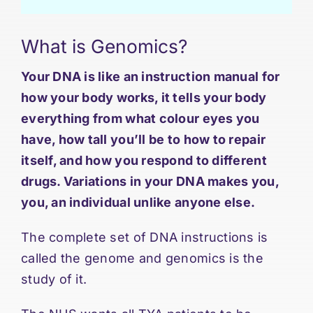
What is Genomics?
Your DNA is like an instruction manual for
how your body works, it tells your body
everything from what colour eyes you
have, how tall you’ll be to how to repair
itself, and how you respond to different
drugs. Variations in your DNA makes you,
you, an individual unlike anyone else.
The complete set of DNA instructions is
called the genome and genomics is the
study of it.