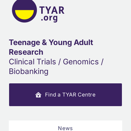
Teenage & Young Adult
Research
Clinical Trials / Genomics /
Biobanking
Find a TYAR Centre
News