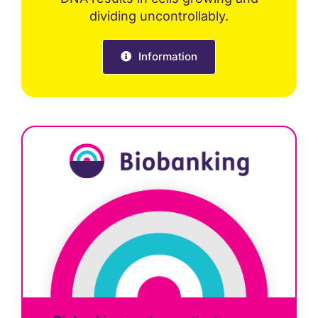
dividing uncontrollably.
Information