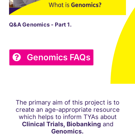
Q&A Genomics - Part 1.
Q&A
Genomics FAQs
The primary aim of this project is to
create an age-appropriate resource
which helps to inform TYAs about
Clinical Trials, Biobanking
and
Genomics.