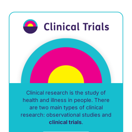
Clinical research is the study of
health and illness in people. There
are two main types of clinical
research: observational studies and
clinical trials
.