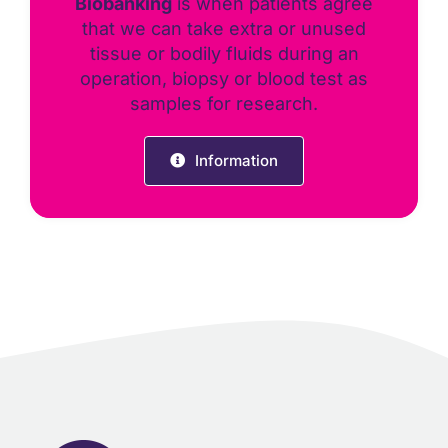
Biobanking
is when patients agree
that we can take extra or unused
tissue or bodily fluids during an
operation, biopsy or blood test as
samples for research.
Information