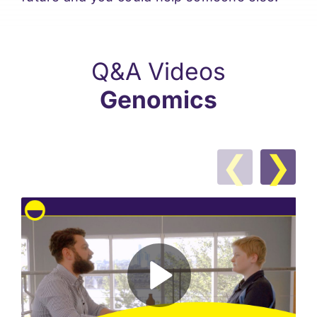
Q&A Videos
Genomics
❮
❯