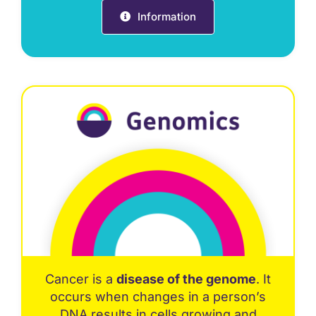
Information
Cancer is a
disease of the genome
. It
occurs when changes in a person’s
DNA results in cells growing and