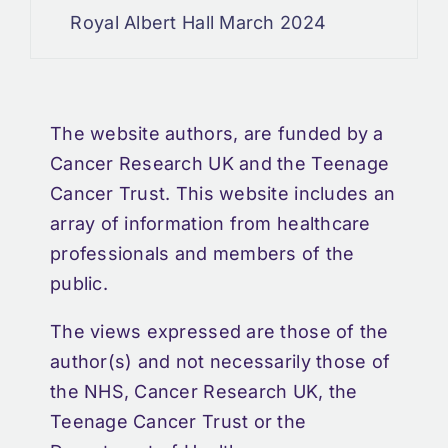
Royal Albert Hall March 2024
The website authors, are funded by a
Cancer Research UK and the Teenage
Cancer Trust. This website includes an
array of information from healthcare
professionals and members of the
public.
The views expressed are those of the
author(s) and not necessarily those of
the NHS, Cancer Research UK, the
Teenage Cancer Trust or the