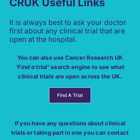
CRUK Useful Links
It is always best to ask your doctor
first about any clinical trial that are
open at the hospital.
You can also use Cancer Research UK
‘Find a trial’
search engine to see what
clinical trials are open across the UK.
Find A Trial
If you have any questions about clinical
trials or taking part in one you can contact