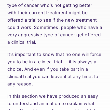
type of cancer who’s not getting better
with their current treatment might be
offered a trial to see if the new treatment
could work. Sometimes, people who have a
very aggressive type of cancer get offered
a clinical trial.
It’s important to know that no one will force
you to be in a clinical trial — it is always a
choice. And even if you take part in a
clinical trial you can leave it at any time, for
any reason.
In this section we have produced an easy
to understand animation to explain what