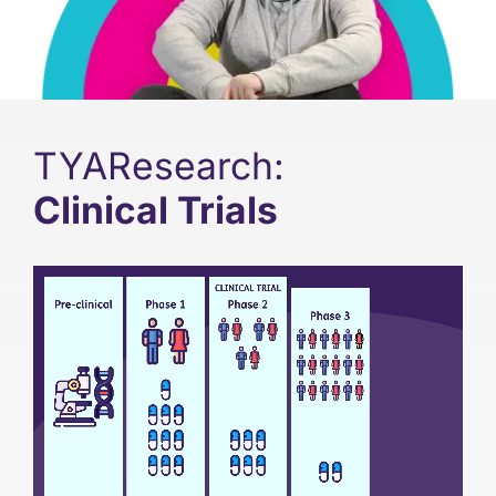
Support
Updates
TYAResearch:
Contact
Clinical Trials