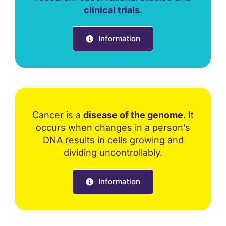
clinical trials
.
Information
Cancer is a
disease of the genome
. It
occurs when changes in a person’s
DNA results in cells growing and
dividing uncontrollably.
Information