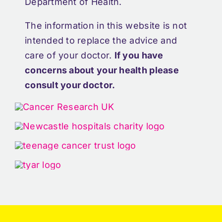
Department of Health.
The information in this website is not
intended to replace the advice and
care of your doctor.
If you have
concerns about your health please
consult your doctor.