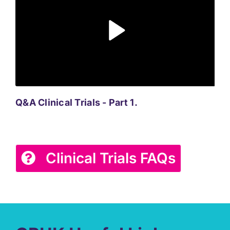
Q&A Clinical Trials - Part 1.
Q&A
Clinical Trials FAQs