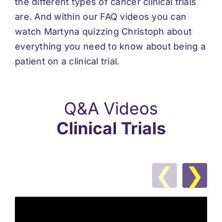
the different types of cancer clinical trials
are. And within our FAQ videos you can
watch Martyna quizzing Christoph about
everything you need to know about being a
patient on a clinical trial.
Q&A Videos
Clinical Trials
❮
❯