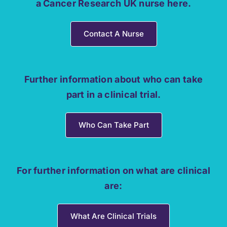
a Cancer Research UK nurse here.
Contact A Nurse
Further information about who can take
part in a clinical trial.
Who Can Take Part
For further information on what are clinical
are:
What Are Clinical Trials