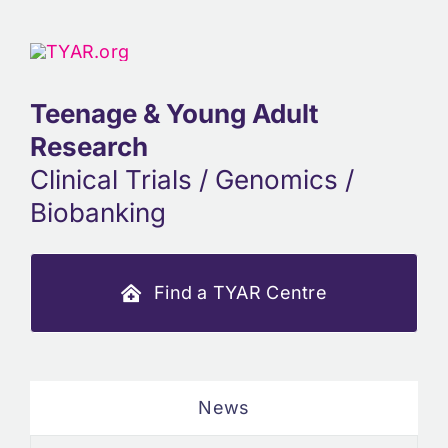
Teenage & Young Adult
Research
Clinical Trials / Genomics /
Biobanking
Find a TYAR Centre
News