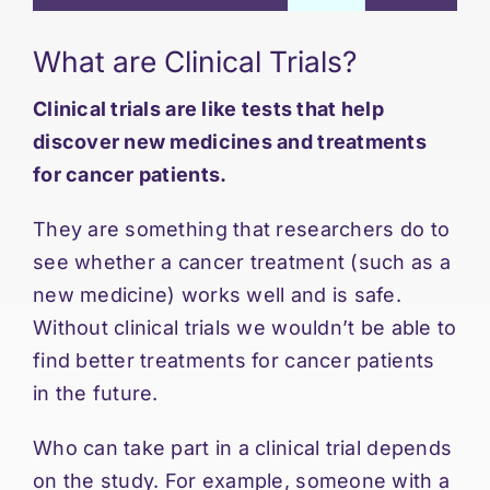
What are Clinical Trials?
Clinical trials are like tests that help
discover new medicines and treatments
for cancer patients.
They are something that researchers do to
see whether a cancer treatment (such as a
new medicine) works well and is safe.
Without clinical trials we wouldn’t be able to
find better treatments for cancer patients
in the future.
Who can take part in a clinical trial depends
on the study. For example, someone with a