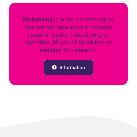
Biobanking
is when patients agree
that we can take extra or unused
tissue or bodily fluids during an
operation, biopsy or blood test as
samples for research.
Information