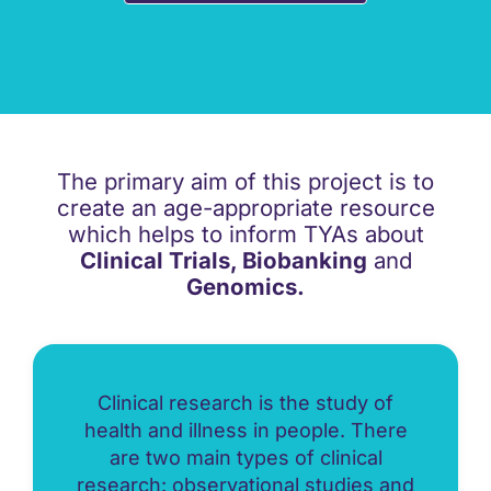
The primary aim of this project is to
create an age-appropriate resource
which helps to inform TYAs about
Clinical Trials, Biobanking
and
Genomics.
Clinical research is the study of
health and illness in people. There
are two main types of clinical
research: observational studies and