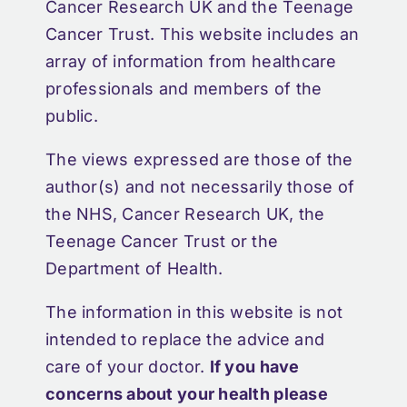
Cancer Research UK and the Teenage
Cancer Trust. This website includes an
array of information from healthcare
professionals and members of the
public.
The views expressed are those of the
author(s) and not necessarily those of
the NHS, Cancer Research UK, the
Teenage Cancer Trust or the
Department of Health.
The information in this website is not
intended to replace the advice and
care of your doctor.
If you have
concerns about your health please