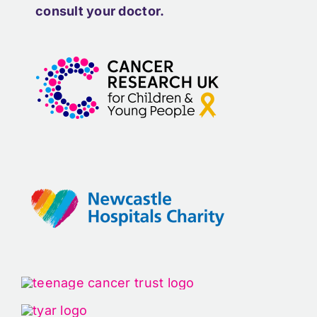
consult your doctor.