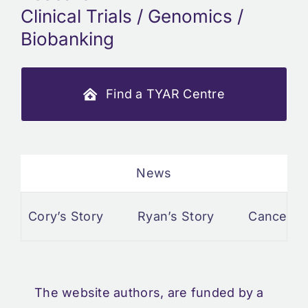
Clinical Trials / Genomics /
Biobanking
Find a TYAR Centre
News
Cory’s Story
Ryan’s Story
Cancer and 
The website authors, are funded by a