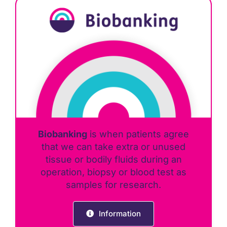
Biobanking
is when patients agree
that we can take extra or unused
tissue or bodily fluids during an
operation, biopsy or blood test as
samples for research.
Information