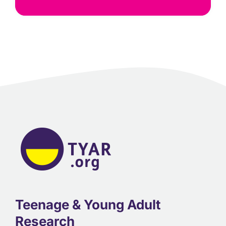
Teenage & Young Adult
Research