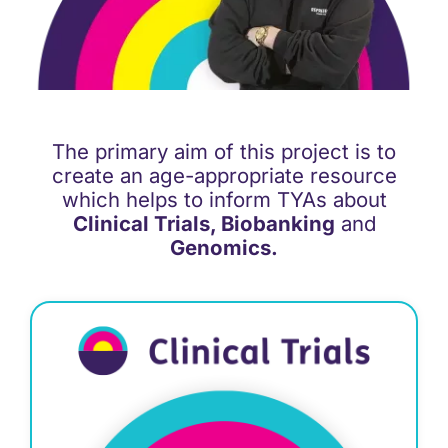
Support
Updates
The primary aim of this project is to
Contact
create an age-appropriate resource
which helps to inform TYAs about
Clinical Trials, Biobanking
and
Genomics.