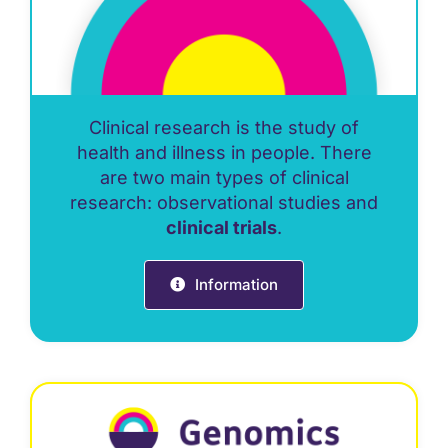
Clinical research is the study of
health and illness in people. There
are two main types of clinical
research: observational studies and
clinical trials
.
Information