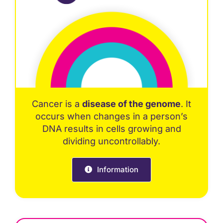
Cancer is a
disease of the genome
. It
occurs when changes in a person’s
DNA results in cells growing and
dividing uncontrollably.
Information