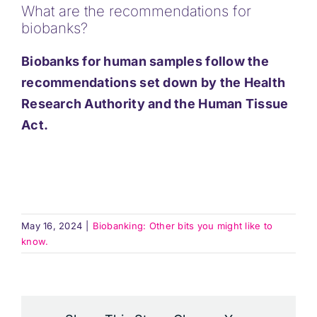
What are the recommendations for
Support
biobanks?
Biobanks for human samples follow the
Updates
recommendations set down by the Health
Research Authority and the Human Tissue
Contact
Act.
May 16, 2024
|
Biobanking: Other bits you might like to
know.