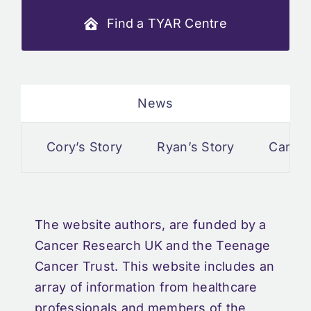
Find a TYAR Centre
News
Cory’s Story
Ryan’s Story
Cancer a
The website authors, are funded by a
Cancer Research UK and the Teenage
Cancer Trust. This website includes an
array of information from healthcare
professionals and members of the