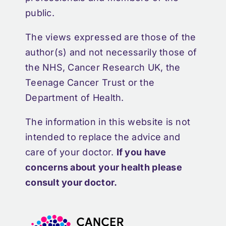
public.
The views expressed are those of the
author(s) and not necessarily those of
the NHS, Cancer Research UK, the
Teenage Cancer Trust or the
Department of Health.
The information in this website is not
intended to replace the advice and
care of your doctor.
If you have
concerns about your health please
consult your doctor.