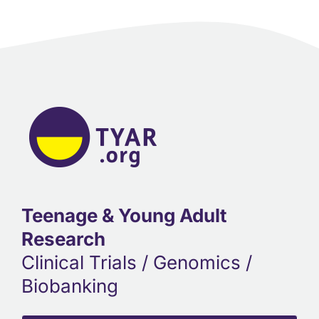
Teenage & Young Adult
Research
Clinical Trials / Genomics /
Biobanking