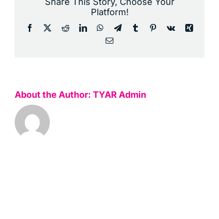
Share This Story, Choose Your
Platform!
Facebook
X
Reddit
LinkedIn
WhatsApp
Telegram
Tumblr
Pinterest
Vk
Xing
Email
About the Author:
TYAR Admin