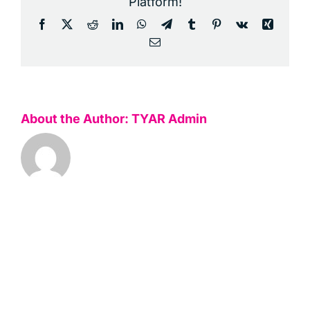
Platform!
Facebook
X
Reddit
LinkedIn
WhatsApp
Telegram
Tumblr
Pinterest
Vk
Xing
Email
About the Author:
TYAR Admin