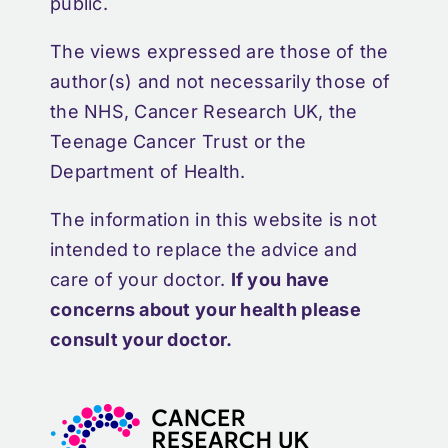
public.
The views expressed are those of the
author(s) and not necessarily those of
the NHS, Cancer Research UK, the
Teenage Cancer Trust or the
Department of Health.
The information in this website is not
intended to replace the advice and
care of your doctor.
If you have
concerns about your health please
consult your doctor.