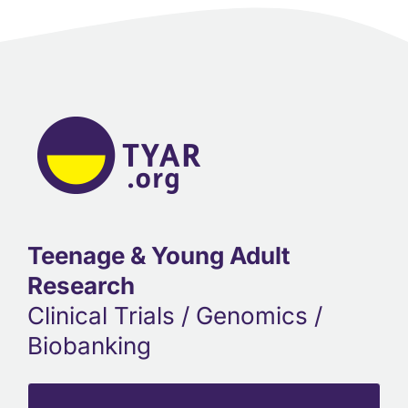
Teenage & Young Adult
Research
Clinical Trials / Genomics /
Biobanking