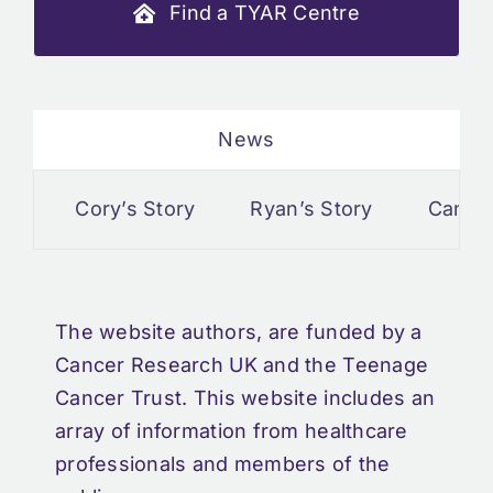
Find a TYAR Centre
News
Cory’s Story
Ryan’s Story
Cancer 
The website authors, are funded by a
Cancer Research UK and the Teenage
Cancer Trust. This website includes an
array of information from healthcare
professionals and members of the