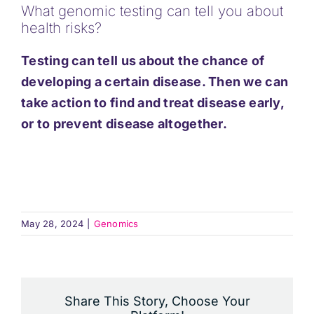
What genomic testing can tell you about
Support
health risks?
Testing can tell us about the chance of
Updates
developing a certain disease. Then we can
take action to find and treat disease early,
Contact
or to prevent disease altogether.
May 28, 2024
|
Genomics
Share This Story, Choose Your