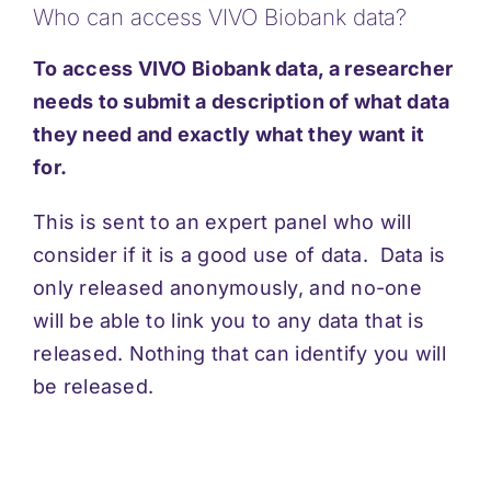
Who can access VIVO Biobank data?
Support
To access VIVO Biobank data, a researcher
Updates
needs to submit a description of what data
they need and exactly what they want it
for.
Contact
This is sent to an expert panel who will
consider if it is a good use of data. Data is
only released anonymously, and no-one
will be able to link you to any data that is
released. Nothing that can identify you will
be released.