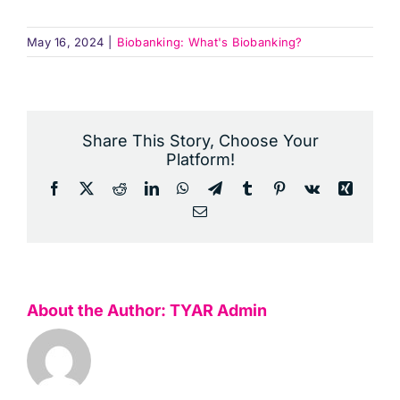
May 16, 2024
|
Biobanking: What's Biobanking?
Share This Story, Choose Your
Platform!
Facebook
X
Reddit
LinkedIn
WhatsApp
Telegram
Tumblr
Pinterest
Vk
Xing
Email
About the Author:
TYAR Admin