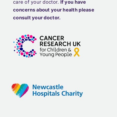
care of your doctor.
If you have
concerns about your health please
consult your doctor.