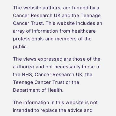
The website authors, are funded by a
Cancer Research UK and the Teenage
Cancer Trust. This website includes an
array of information from healthcare
professionals and members of the
public.
The views expressed are those of the
author(s) and not necessarily those of
the NHS, Cancer Research UK, the
Teenage Cancer Trust or the
Department of Health.
The information in this website is not
intended to replace the advice and