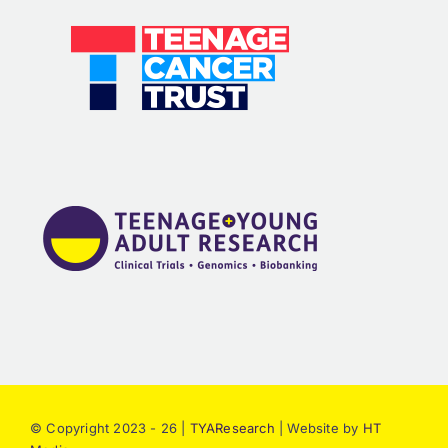
© Copyright 2023 - 26 |
TYAResearch
| Website by
HT