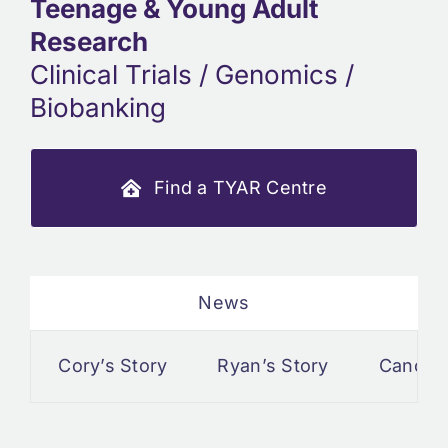
Teenage & Young Adult
Research
Clinical Trials / Genomics /
Biobanking
Find a TYAR Centre
News
Cory’s Story
Ryan’s Story
Cancer a