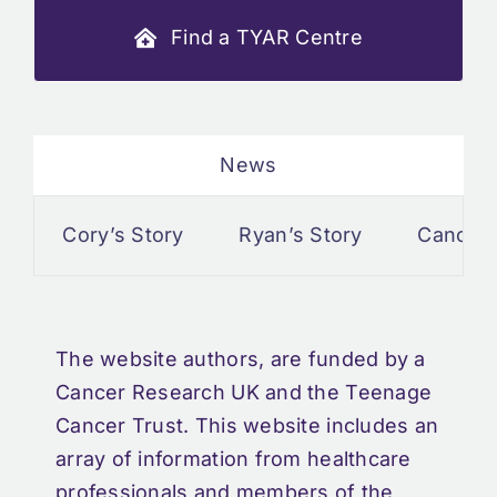
Find a TYAR Centre
News
Cory’s Story
Ryan’s Story
Cancer an
The website authors, are funded by a
Cancer Research UK and the Teenage
Cancer Trust. This website includes an
array of information from healthcare
professionals and members of the