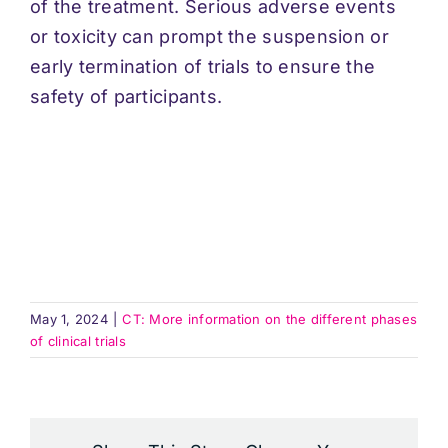
of the treatment. Serious adverse events
or toxicity can prompt the suspension or
early termination of trials to ensure the
safety of participants.
May 1, 2024
|
CT: More information on the different phases
of clinical trials