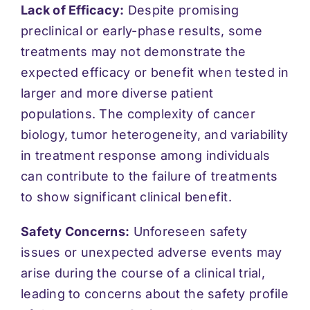
Lack of Efficacy:
Despite promising
preclinical or early-phase results, some
treatments may not demonstrate the
expected efficacy or benefit when tested in
larger and more diverse patient
populations. The complexity of cancer
biology, tumor heterogeneity, and variability
in treatment response among individuals
can contribute to the failure of treatments
to show significant clinical benefit.
Safety Concerns:
Unforeseen safety
issues or unexpected adverse events may
arise during the course of a clinical trial,
leading to concerns about the safety profile