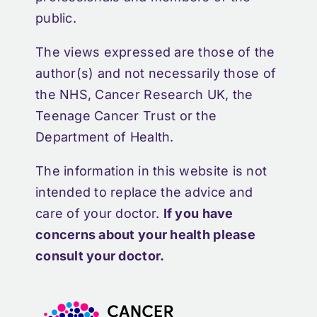
public.
The views expressed are those of the
author(s) and not necessarily those of
the NHS, Cancer Research UK, the
Teenage Cancer Trust or the
Department of Health.
The information in this website is not
intended to replace the advice and
care of your doctor.
If you have
concerns about your health please
consult your doctor.