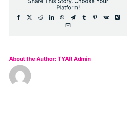
Share This Story, Choose Your
Platform!
Facebook
X
Reddit
LinkedIn
WhatsApp
Telegram
Tumblr
Pinterest
Vk
Xing
Email
About the Author:
TYAR Admin