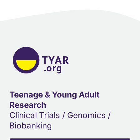
Teenage & Young Adult
Research
Clinical Trials / Genomics /
Biobanking