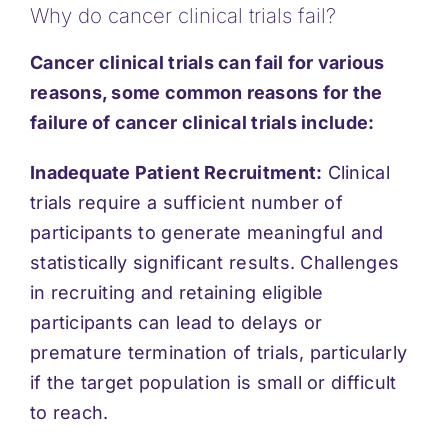
Why do cancer clinical trials fail?
Support
Cancer clinical trials can fail for various
Updates
reasons, some common reasons for the
failure of cancer clinical trials include:
Contact
Inadequate Patient Recruitment:
Clinical
trials require a sufficient number of
participants to generate meaningful and
statistically significant results. Challenges
in recruiting and retaining eligible
participants can lead to delays or
premature termination of trials, particularly
if the target population is small or difficult
to reach.