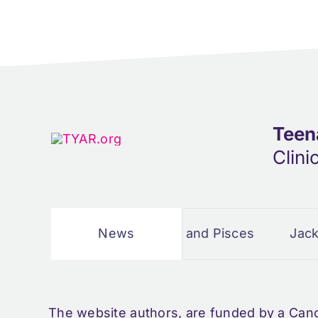
Teen
Clini
 Story
Cancer and Pisces
News
Jacks dad
The website authors, are funded by a Can