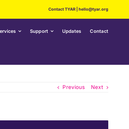
Contact TYAR
|
hello@tyar.org
ervices
Support
Updates
Contact
Previous
Next