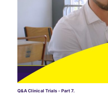
Q&A Clinical Trials - Part 7.