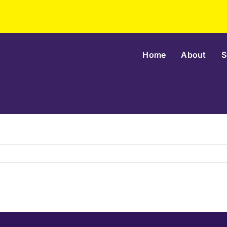
Home
About
S