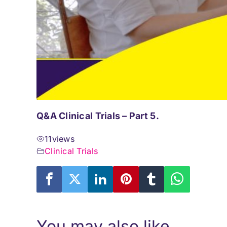
Q&A Clinical Trials – Part 5.
11
views
Clinical Trials
You may also like