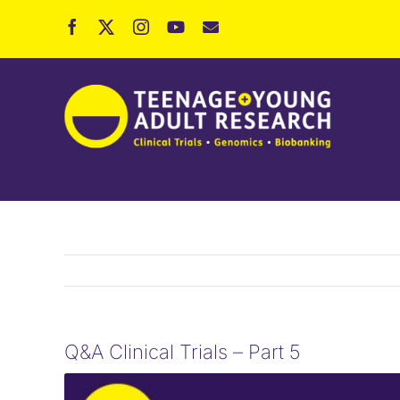
Skip
to
content
Q&A Clinical Trials – Part 5