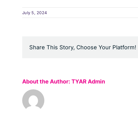
July 5, 2024
Share This Story, Choose Your Platform!
About the Author:
TYAR Admin