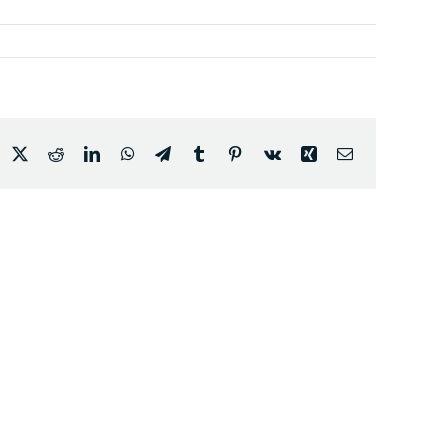
acebook
X
Reddit
LinkedIn
WhatsApp
Telegram
Tumblr
Pinterest
Vk
Xing
Email