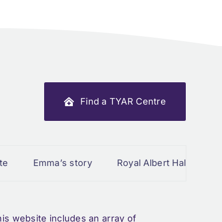
Find a TYAR Centre
ma’s story
Royal Albert Hall March 2024
s website includes an array of