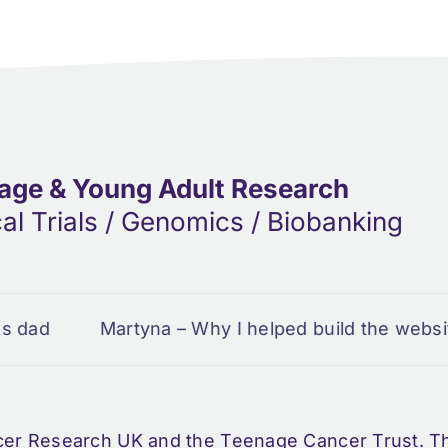
age & Young Adult Research
cal Trials / Genomics / Biobanking
Martyna – Why I helped build the website
Em
cer Research UK and the Teenage Cancer Trust. Thi