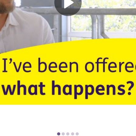
●
●
●
●
●