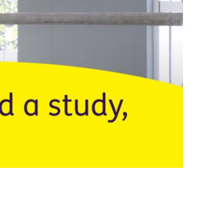
Q&A Clin