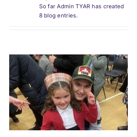
So far Admin TYAR has created
Support
8 blog entries.
Updates
Contact