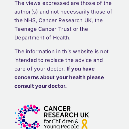
The views expressed are those of the
author(s) and not necessarily those of
the NHS, Cancer Research UK, the
Teenage Cancer Trust or the
Department of Health.
The information in this website is not
intended to replace the advice and
care of your doctor.
If you have
concerns about your health please
consult your doctor.