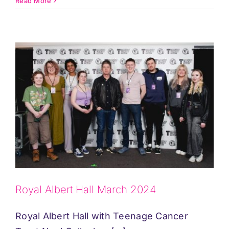
Read More
Royal Albert Hall March 2024
Royal Albert Hall with Teenage Cancer