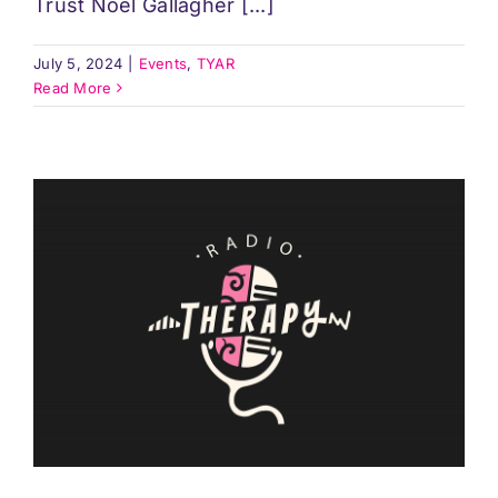
Trust Noel Gallagher [...]
July 5, 2024
|
Events
,
TYAR
Read More