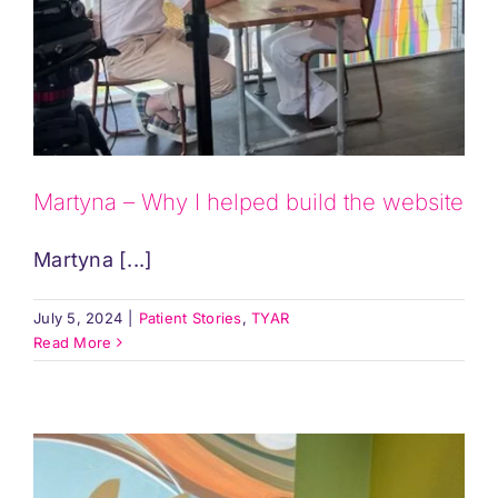
Martyna – Why I helped build the website
Martyna [...]
July 5, 2024
|
Patient Stories
,
TYAR
Read More