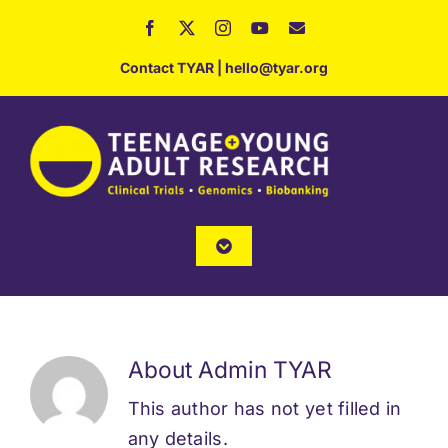
Skip
to
Contact TYAR
|
hello@tyar.org
content
Toggle
Navigation
Home
About
About
Admin TYAR
This author has not yet filled in
Services
any details.