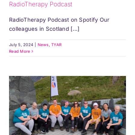
RadioTherapy Podcast
RadioTherapy Podcast on Spotify Our
colleagues in Scotland [...]
July 5, 2024
|
News
,
TYAR
Read More