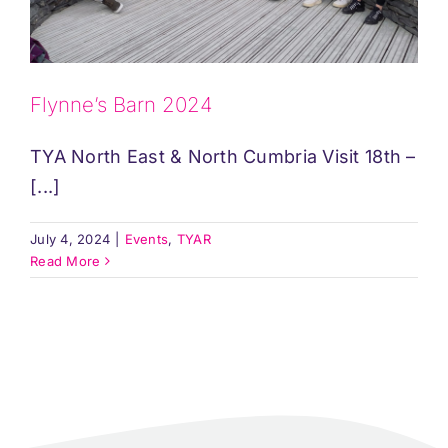
Flynne’s Barn 2024
TYA North East & North Cumbria Visit 18th –
[...]
July 4, 2024
|
Events
,
TYAR
Read More