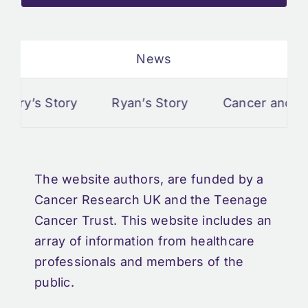
News
Story
Ryan’s Story
Cancer and Pisces
The website authors, are funded by a
Cancer Research UK and the Teenage
Cancer Trust. This website includes an
array of information from healthcare
professionals and members of the
public.