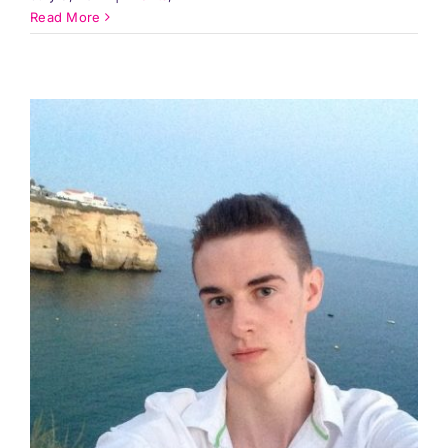
Read More