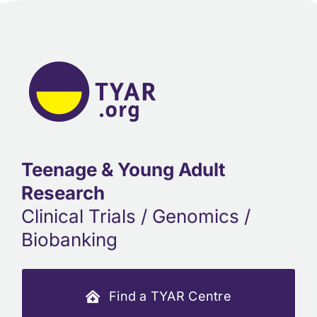
Teenage & Young Adult
Research
Clinical Trials / Genomics /
Biobanking
Find a TYAR Centre