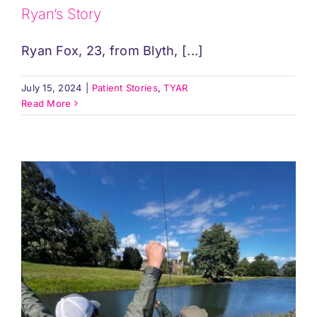
Ryan’s Story
Ryan Fox, 23, from Blyth, [...]
July 15, 2024
|
Patient Stories
,
TYAR
Read More