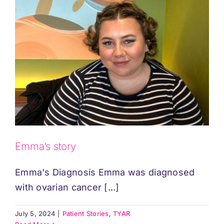
Emma’s story
Emma's Diagnosis Emma was diagnosed
with ovarian cancer [...]
July 5, 2024
|
Patient Stories
,
TYAR