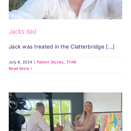
Jacks dad
Jack was treated in the Clatterbridge [...]
July 8, 2024
|
Patient Stories
,
TYAR
Read More