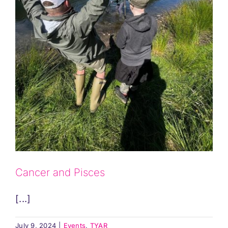
Cancer and Pisces
[...]
July 9, 2024
|
Events
,
TYAR